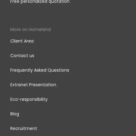
Free personalized quotation
More on Homeland
Client Area
Contact us
Frequently Asked Questions
Extranet Presentation
Eco-responsibility
Blog
Recruitment