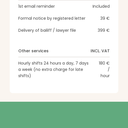
1st email reminder
Included
Formal notice by registered letter
39 €
Delivery of bailiff / lawyer file
399 €
Other services
INCL. VAT
Hourly shifts 24 hours a day, 7 days
180 €
a week (no extra charge for late
/
shifts)
hour