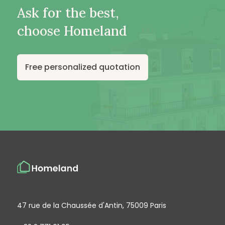
Ask for the best,
choose Homeland
Free personalized quotation
47 rue de la Chaussée d'Antin, 75009 Paris