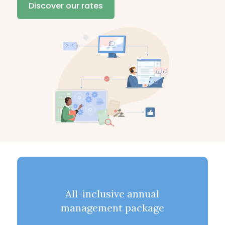
Discover our rates
All-inclusive annual
management package