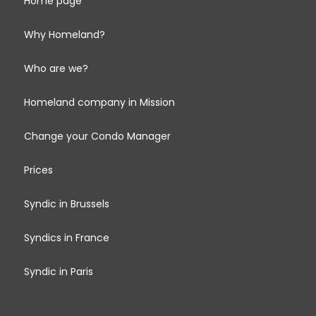
Home page
Why Homeland?
Who are we?
Homeland company in Mission
Change your Condo Manager
Prices
Syndic in Brussels
Syndics in France
Syndic in Paris