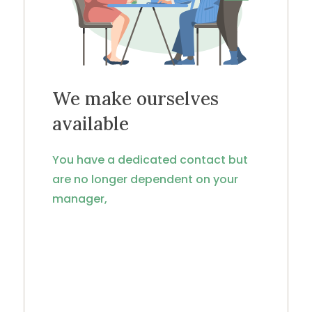
We make ourselves
available
You have a dedicated contact but
are no longer dependent on your
manager,
because projects are shared and
monitored internally, even when the
manager is absent.
Specialization by area of expertise
ensures greater responsiveness and