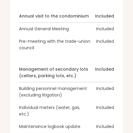
Annual visit to the condominium
Included
Annual General Meeting
Included
Pre-meeting with the trade-union
Included
council
Management of secondary lots
Included
(cellars, parking lots, etc.)
Building personnel management
Included
(excluding litigation)
Individual meters (water, gas,
Included
etc.)
Maintenance logbook update
Included