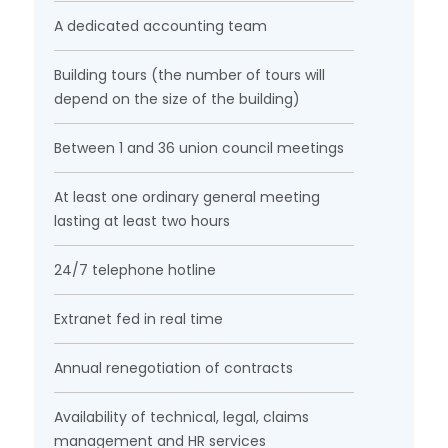
A dedicated accounting team
Building tours (the number of tours will
depend on the size of the building)
Between 1 and 36 union council meetings
At least one ordinary general meeting
lasting at least two hours
24/7 telephone hotline
Extranet fed in real time
Annual renegotiation of contracts
Availability of technical, legal, claims
management and HR services