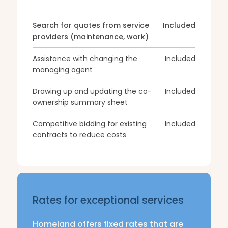
Search for quotes from service
Included
providers (maintenance, work)
Assistance with changing the
Included
managing agent
Drawing up and updating the co-
Included
ownership summary sheet
Competitive bidding for existing
Included
contracts to reduce costs
Rates for exceptional services
Homeland offers fixed rates that are