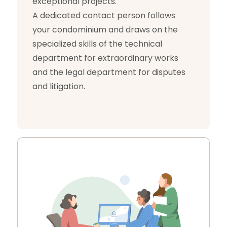
exceptional projects.
A dedicated contact person follows
your condominium and draws on the
specialized skills of the technical
department for extraordinary works
and the legal department for disputes
and litigation.