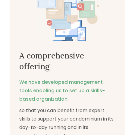
A comprehensive
offering
We have developed management
tools enabling us to set up a skills-
based organization,
so that you can benefit from expert
skills to support your condominium in its
day-to-day running and in its