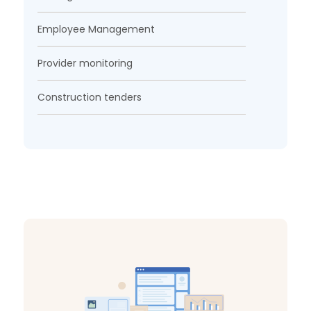
Employee Management
Provider monitoring
Construction tenders