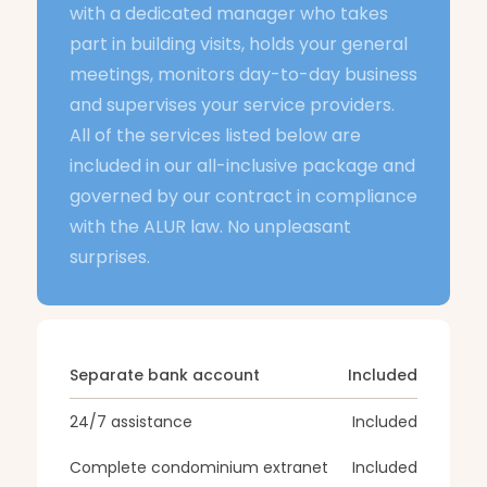
with a dedicated manager who takes
part in building visits, holds your general
meetings, monitors day-to-day business
and supervises your service providers.
All of the services listed below are
included in our all-inclusive package and
governed by our contract in compliance
with the ALUR law. No unpleasant
surprises.
Separate bank account
Included
24/7 assistance
Included
Complete condominium extranet
Included