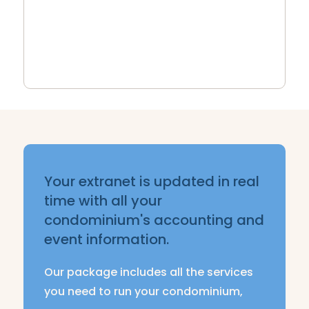
faster, more efficient processing of
your projects.
Your extranet is updated in real
time with all your
condominium's accounting and
event information.
Our package includes all the services
you need to run your condominium,