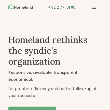
+ 32 2 771 01 95
Homeland rethinks
the syndic's
organization
Responsive, available, transparent,
economical.
for greater efficiency and better follow-up of
your requests