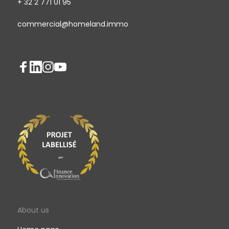
+ 32 2 771 01 95
commercial@homeland.immo
About us