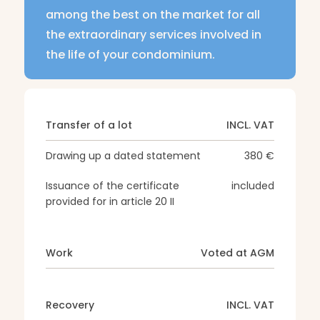
among the best on the market for all
the extraordinary services involved in
the life of your condominium.
Transfer of a lot
INCL. VAT
Drawing up a dated statement
380 €
Issuance of the certificate
included
provided for in article 20 II
Work
Voted at AGM
Recovery
INCL. VAT