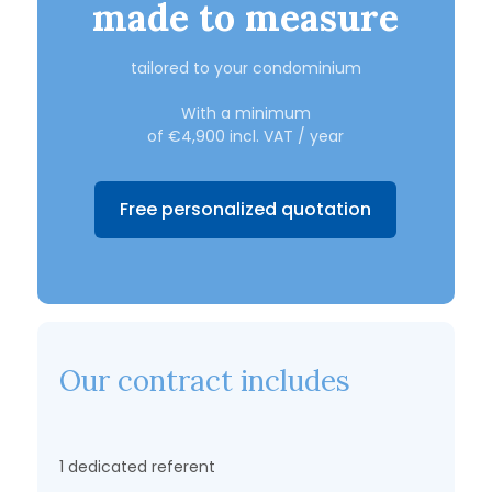
made to measure
tailored to your condominium
With a minimum
of €4,900 incl. VAT / year
Free personalized quotation
Our contract includes
1 dedicated referent