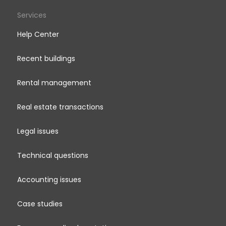
Services
Help Center
Recent buildings
Rental management
Real estate transactions
Legal issues
Technical questions
Accounting issues
Case studies