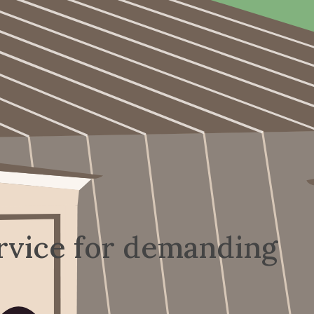
rvice for demanding