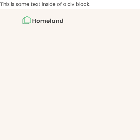
This is some text inside of a div block.