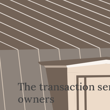
The transaction se
owners