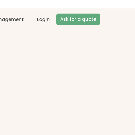
Ask for a quote
anagement
Login