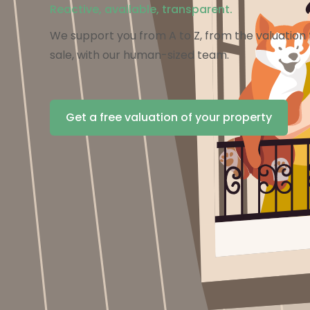
Reactive, available, transparent.
We support you from A to Z, from the valuation t
sale, with our human-sized team.
Get a free valuation of your property