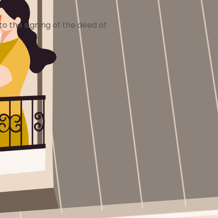
o the signing of the deed of