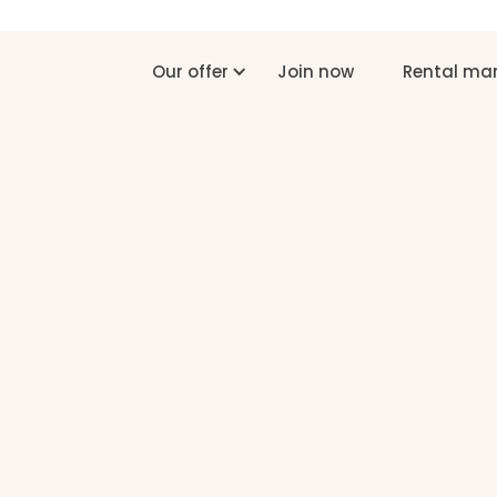
Our offer
Join now
Rental m